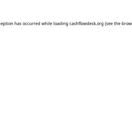
ception has occurred while loading
cashflowdesk.org
(see the
brow