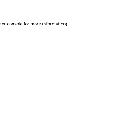
ser console
for more information).