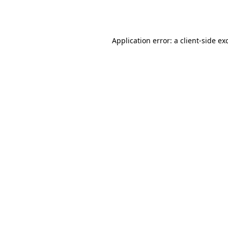
Application error: a
client
-side ex