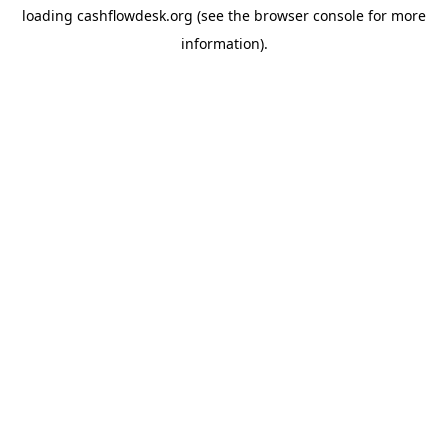
loading
cashflowdesk.org
(see the
browser console
for more
information).