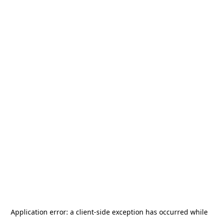
Application error: a
client
-side exception has occurred while