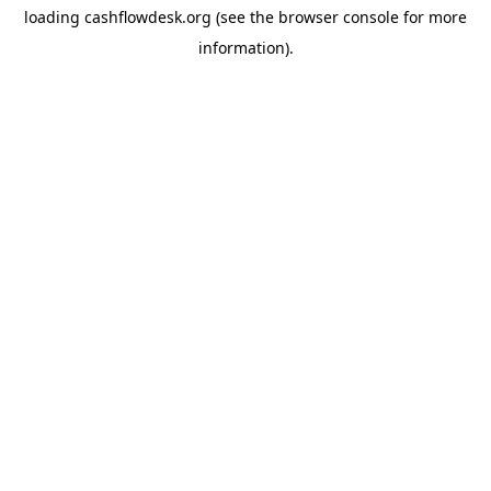
loading
cashflowdesk.org
(see the
browser console
for more
information).