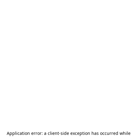
Application error: a
client
-side exception has occurred while